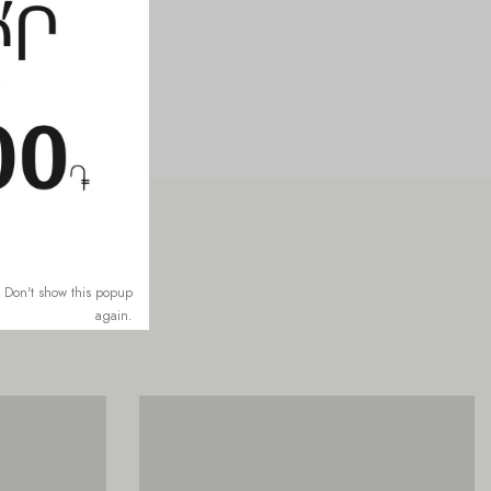
Don't show this popup
again.