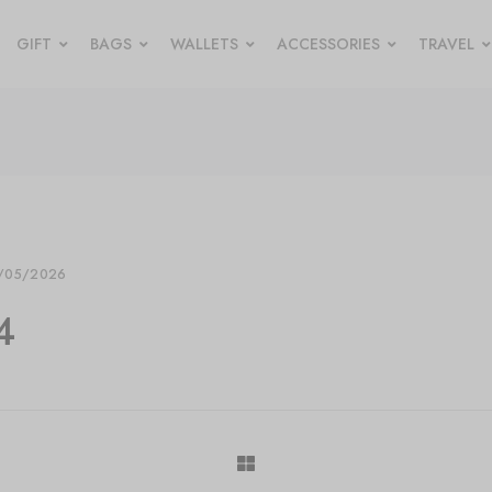
GIFT
BAGS
WALLETS
ACCESSORIES
TRAVEL
/05/2026
4