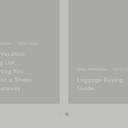
YELYAN
12/07/2026
Vacation
 List:
hing You
ANNA MIKAYELYAN
06/07/
or a Stress-
Luggage Buying
Getaway
Guide