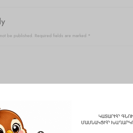
ly
 not be published.
Required fields are marked
*
Email
*
Website
 and website in this browser for the next time I comment.