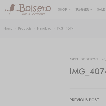
SHOP
SUMMER
SALE
Home
Products
Handbag
IMG_4074
ARPINE GRIGORYAN
26
IMG_407
PREVIOUS POST