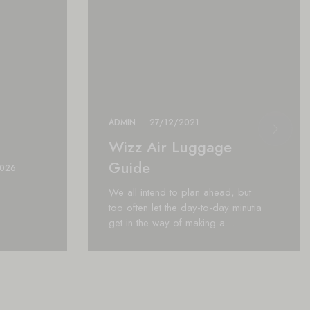
ADMIN
27/12/2021
Wizz Air Luggage
Guide
2026
We all intend to plan ahead, but
too often let the day-to-day minutia
get in the way of making a…