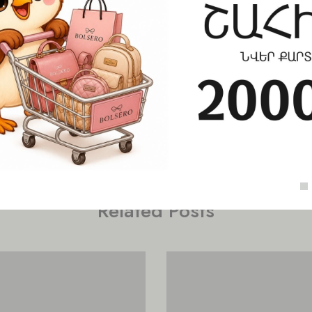
Check out similar topics
Related Posts