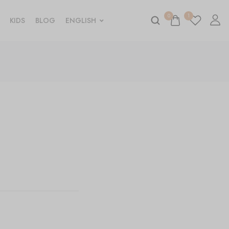
0
1
KIDS
BLOG
ENGLISH