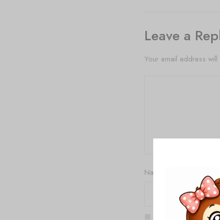
Leave a Rep
Your email address will
Name
*
Save my name, email,