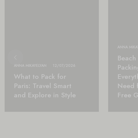
ANNA MIKA
Beach 
Packing
ANNA MIKAYELYAN
12/07/2026
What to Pack for
Everyt
Paris: Travel Smart
Need f
and Explore in Style
Free 