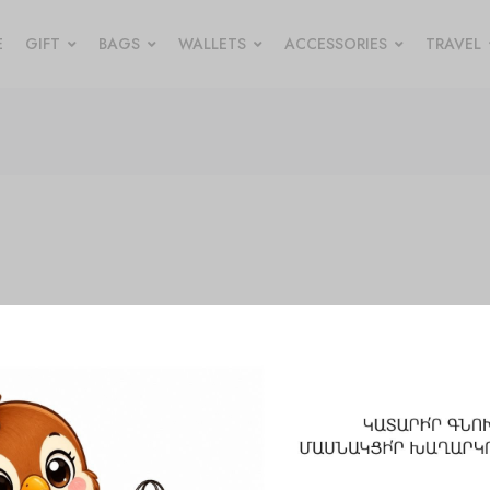
E
GIFT
BAGS
WALLETS
ACCESSORIES
TRAVEL