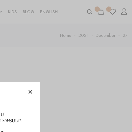
0
1
KIDS
BLOG
ENGLISH
Home
2021
December
27