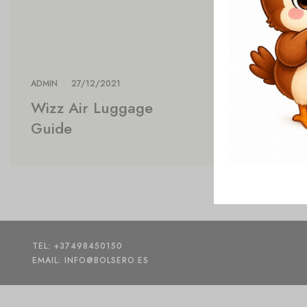
ADMIN
27/12/2021
Wizz Air Luggage
Guide
TEL: +37498450150
EMAIL: INFO@BOLSERO.ES