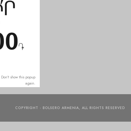
Don't show this popup
again.
COPYRIGHT - BOLSERO ARMENIA, ALL RIGHTS RESERVED