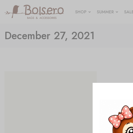
SHOP
SUMMER
SAL
December 27, 2021