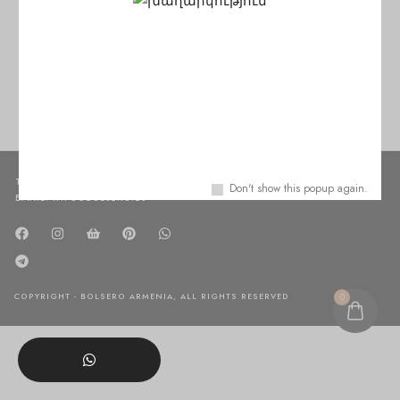
No products were found matching your selection.
TEL: +37498450150
Don't show this popup again.
EMAIL: INFO@BOLSERO.ES
COPYRIGHT - BOLSERO ARMENIA, ALL RIGHTS RESERVED
0