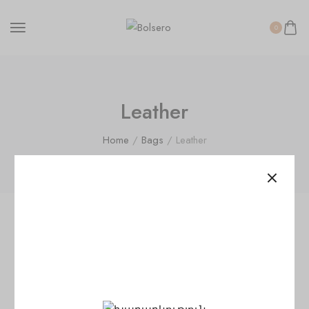
0
Leather
Home
/
Bags
/ Leather