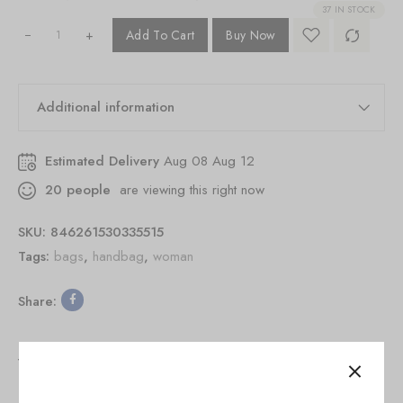
37 IN STOCK
+
Add To Cart
Buy Now
Additional information
Estimated Delivery
Aug 08 Aug 12
20
people
are viewing this right now
SKU:
846261530335515
Tags:
bags
,
handbag
,
woman
Share:
You May Also Like