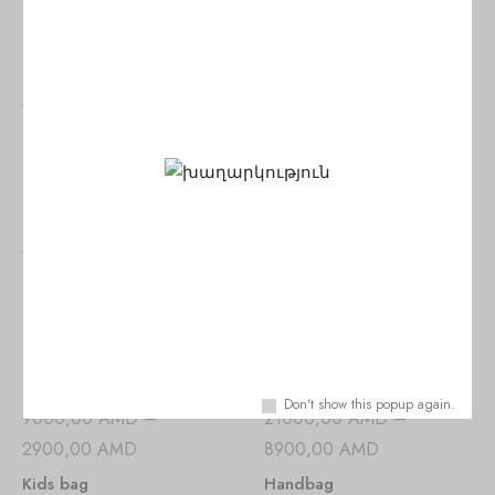
SALE!
SALE!
25000,00
AMD
–
25000,00
AMD
–
11900,00
AMD
11900,00
AMD
Handbag
Handbag
Viewers Also Liked
SALE!
SALE!
Don't show this popup again.
9000,00
AMD
–
21000,00
AMD
–
2900,00
AMD
8900,00
AMD
Kids bag
Handbag