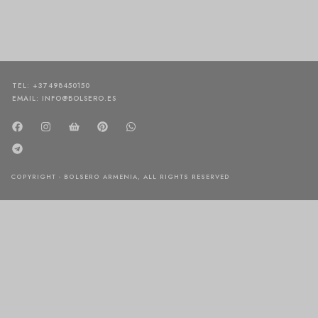
TEL: +37498450150
EMAIL: INFO@BOLSERO.ES
COPYRIGHT - BOLSERO ARMENIA, ALL RIGHTS RESERVED