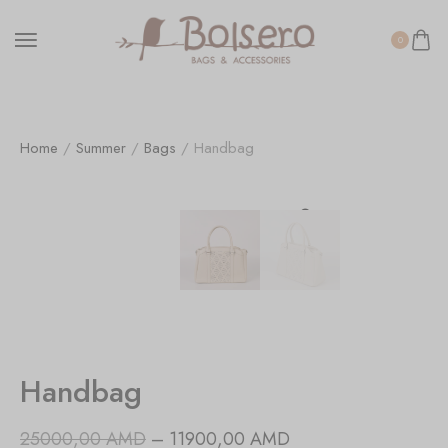
0
Home
/
Summer
/
Bags
/ Handbag
Handbag
25000,00
AMD
–
11900,00
AMD