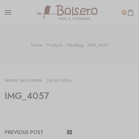
0
Home
Products
Handbag
IMG_4057
ARPINE GRIGORYAN
26/05/2026
IMG_4057
PREVIOUS POST