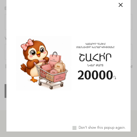
Email
*
Website
Save my name, email, and website in this browser for the next
time I comment.
Check out similar topics
Don't show this popup again.