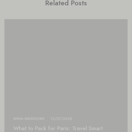
Related Posts
ANNA MIKAYELYAN
12/07/2026
What to Pack for Paris: Travel Smart