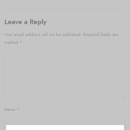
Leave a Reply
Your email address will not be published.
Required fields are
marked
*
Name
*