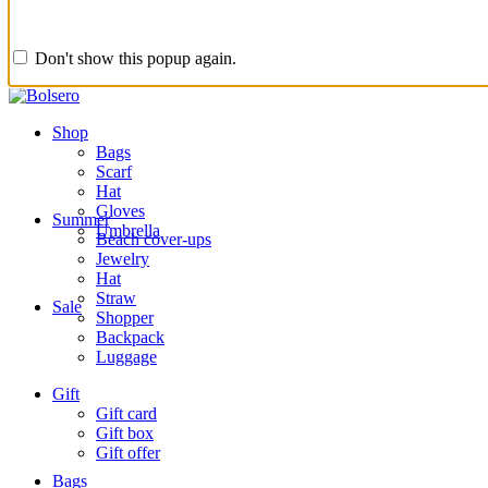
Don't show this popup again.
Shop
Bags
Scarf
Hat
Gloves
Summer
Umbrella
Beach cover-ups
Jewelry
Hat
Straw
Sale
Shopper
Backpack
Luggage
Gift
Gift card
Gift box
Gift offer
Bags