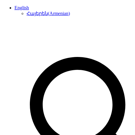
English
(
Armenian
)
Հայերեն