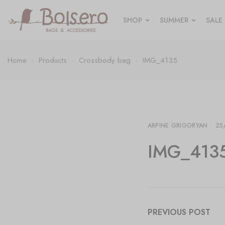
SHOP
SUMMER
SALE
Home
Products
Crossbody bag
IMG_4135
ARPINE GRIGORYAN
25
IMG_413
PREVIOUS POST