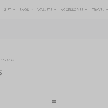
GIFT
BAGS
WALLETS
ACCESSORIES
TRAVEL
/05/2026
5