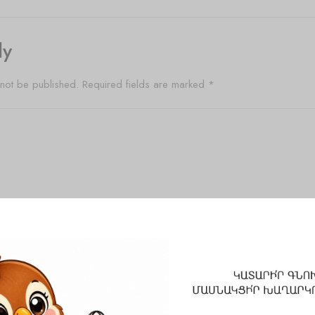
ly
 not be published.
Required fields are marked
*
Email
*
Website
 and website in this browser for the next time I comment.