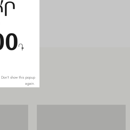
Don't show this popup
again.