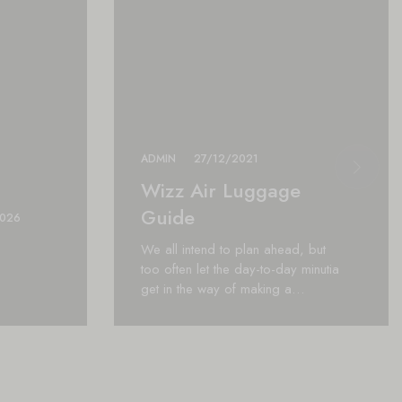
ADMIN
27/12/2021
Wizz Air Luggage
Guide
2026
We all intend to plan ahead, but
too often let the day-to-day minutia
get in the way of making a…