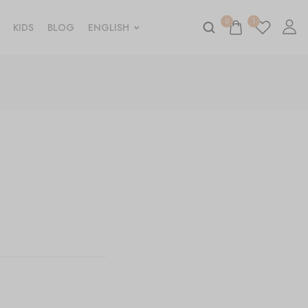
0
1
KIDS
BLOG
ENGLISH