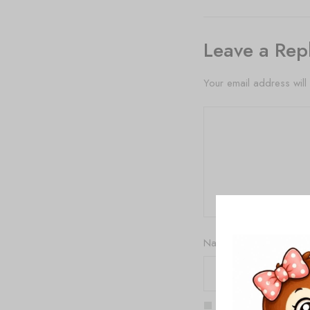
Leave a Rep
Your email address will
Name
*
Save my name, email,