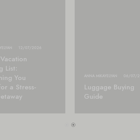
YELYAN
12/07/2026
Vacation
 List:
hing You
ANNA MIKAYELYAN
06/07/
or a Stress-
Luggage Buying
Getaway
Guide