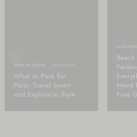
ANNA MIKA
Beach 
Packing
ANNA MIKAYELYAN
12/07/2026
What to Pack for
Everyt
Paris: Travel Smart
Need f
and Explore in Style
Free 