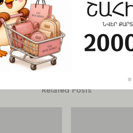
Check out similar topics
Related Posts