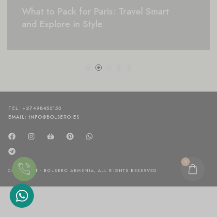
What to Pack for Paris: Travel Smart
and Explore in Style
TEL: +37498450150
EMAIL: INFO@BOLSERO.ES
0
COPYRIGHT - BOLSERO ARMENIA, ALL RIGHTS RESERVED