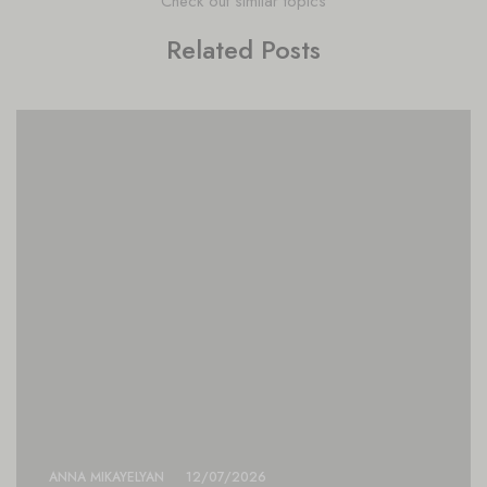
Check out similar topics
Related Posts
ANNA MIKAYELYAN
12/07/2026