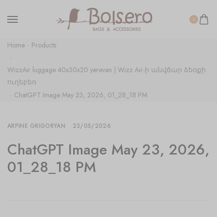
0
Home
Products
WizzAir luggage 40x30x20 yerevan | Wizz Air-ի անվճար ձեռքի
ուղեբեռ
ChatGPT Image May 23, 2026, 01_28_18 PM
ARPINE GRIGORYAN
23/05/2026
ChatGPT Image May 23, 2026,
01_28_18 PM