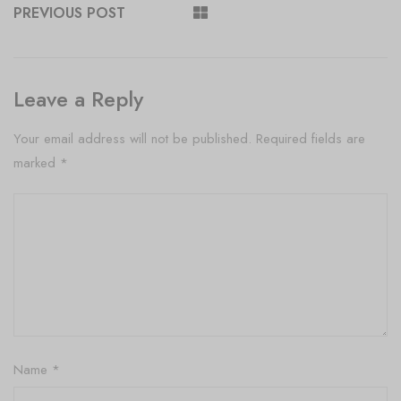
PREVIOUS POST
Leave a Reply
Your email address will not be published.
Required fields are
marked
*
Name
*