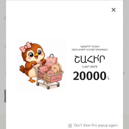
Email
*
Website
Save my name, email, and website in this browser for the next
time I comment.
Don't show this popup again.