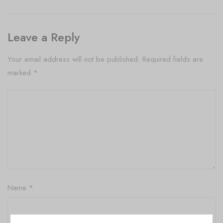
Leave a Reply
Your email address will not be published.
Required fields are
marked
*
Name
*