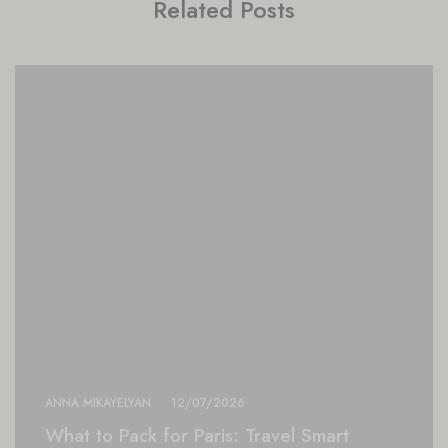
Related Posts
ANNA MIKAYELYAN
12/07/2026
What to Pack for Paris: Travel Smart