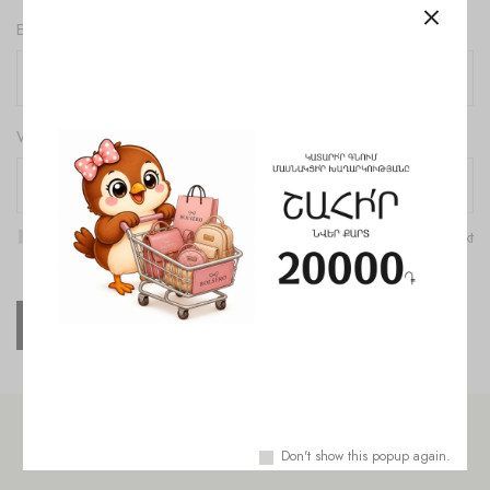
Email
*
Website
Save my name, email, and website in this browser for the next
time I comment.
Check out similar topics
Don't show this popup again.