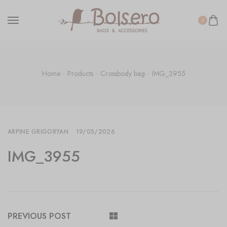
0
Home
Products
Crossbody bag
IMG_3955
ARPINE GRIGORYAN
19/05/2026
IMG_3955
PREVIOUS POST