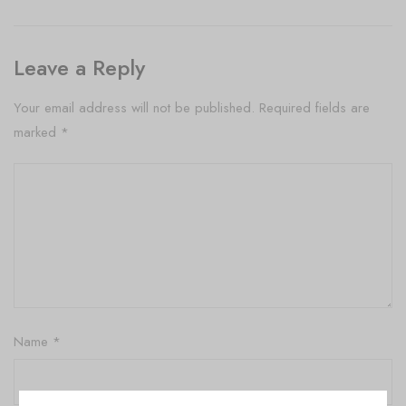
Leave a Reply
Your email address will not be published.
Required fields are
marked
*
Name
*