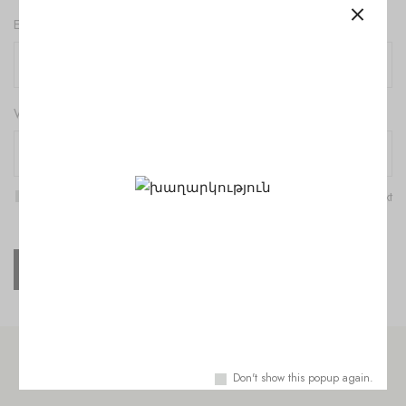
Email
*
Website
Save my name, email, and website in this browser for the next
time I comment.
Check out similar topics
Don't show this popup again.