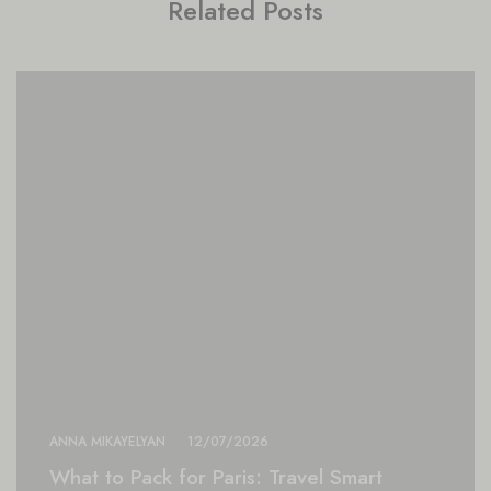
Related Posts
ANNA MIKAYELYAN
12/07/2026
What to Pack for Paris: Travel Smart