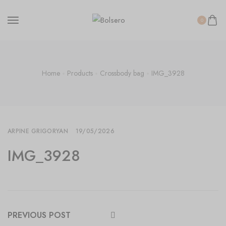
0
Home
Products
Crossbody bag
IMG_3928
ARPINE GRIGORYAN
19/05/2026
IMG_3928
PREVIOUS POST