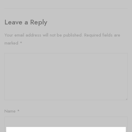
Leave a Reply
Your email address will not be published.
Required fields are
marked
*
Name
*