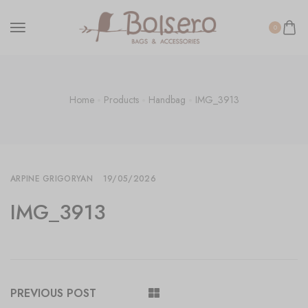
0
Home
Products
Handbag
IMG_3913
ARPINE GRIGORYAN
19/05/2026
IMG_3913
PREVIOUS POST