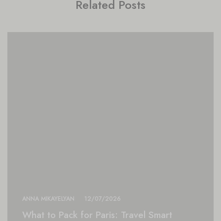
Related Posts
ANNA MIKAYELYAN
12/07/2026
What to Pack for Paris: Travel Smart