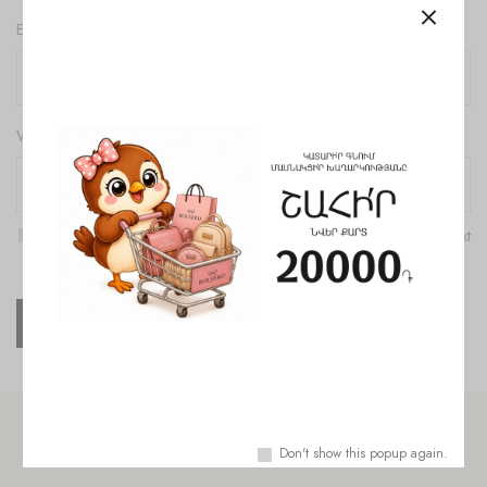
Email
*
Website
Save my name, email, and website in this browser for the next
time I comment.
Check out similar topics
Don't show this popup again.