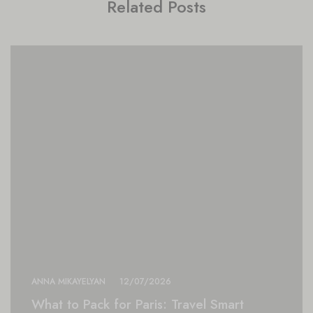
Related Posts
ANNA MIKAYELYAN
12/07/2026
What to Pack for Paris: Travel Smart