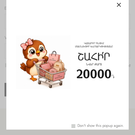
Email
*
Website
Save my name, email, and website in this browser for the next
time I comment.
Check out similar topics
Don't show this popup again.