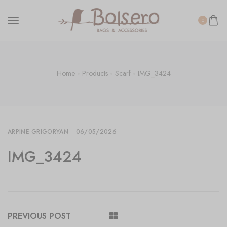
0
Home
Products
Scarf
IMG_3424
ARPINE GRIGORYAN
06/05/2026
IMG_3424
PREVIOUS POST