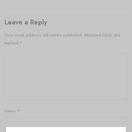
Leave a Reply
Your email address will not be published.
Required fields are
marked
*
Name
*