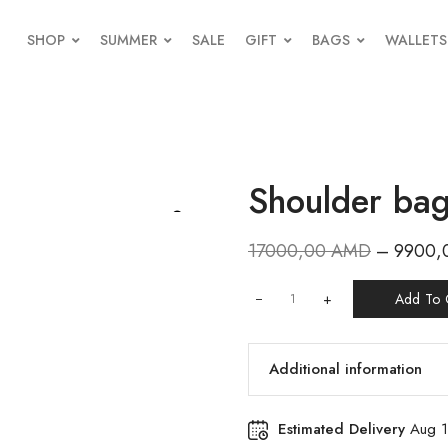
SHOP
SUMMER
SALE
GIFT
BAGS
WALLETS
Shoulder ba
17000,00
AMD
–
9900,
+
Add To 
Additional information
Estimated Delivery
Aug 