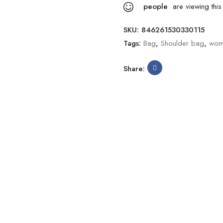
people
are viewing this
SKU:
846261530330115
Tags:
Bag
,
Shoulder bag
,
wom
Share: