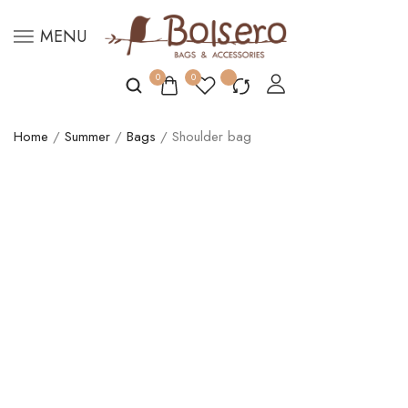
MENU
0
0
Home
/
Summer
/
Bags
/ Shoulder bag