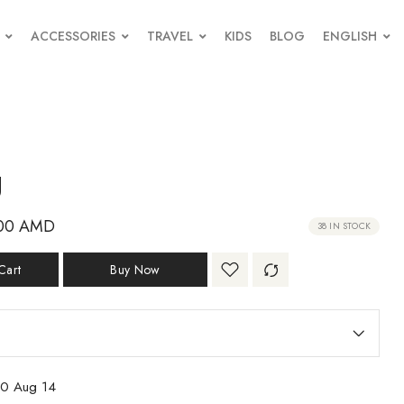
ACCESSORIES
TRAVEL
KIDS
BLOG
ENGLISH
g
00
AMD
38 IN STOCK
Cart
Buy Now
10 Aug 14