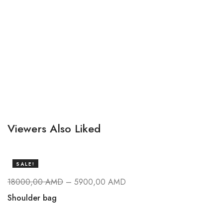
Viewers Also Liked
SALE!
18000,00
AMD
–
5900,00
AMD
Shoulder bag