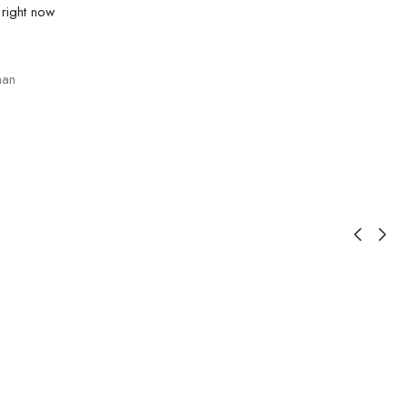
 right now
an
1
S