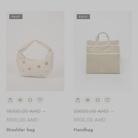
SALE!
SALE!
18000,00
AMD
–
23000,00
AMD
–
5900,00
AMD
9900,00
AMD
Shoulder bag
Handbag