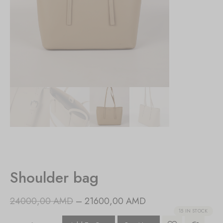
Shoulder bag
24000,00
AMD
–
21600,00
AMD
15 IN STOCK