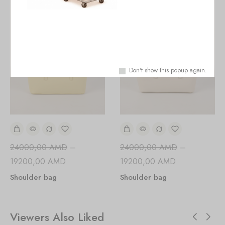
Don't show this popup again.
24000,00
AMD
–
24000,00
AMD
–
19200,00
AMD
19200,00
AMD
Shoulder bag
Shoulder bag
Viewers Also Liked