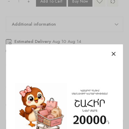
+
Add To Cart
Buy Now
Additional information
Estimated Delivery
Aug 10 Aug 14
46
people
are viewing this right now
SKU:
846252530327315
Tags:
Bag
,
Shoulder bag
,
woman
Share:
You May Also Like
SALE!
SALE!