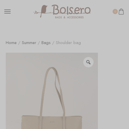
0
Home
/
Summer
/
Bags
/ Shoulder bag