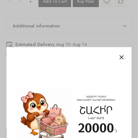
+
Add To Cart
Buy Now
Additional information
Estimated Delivery
Aug 10 Aug 14
55
people
are viewing this right now
SKU:
846251530243104
Tags:
evening bag
,
handbag
,
woman
Share:
You May Also Like
SALE!