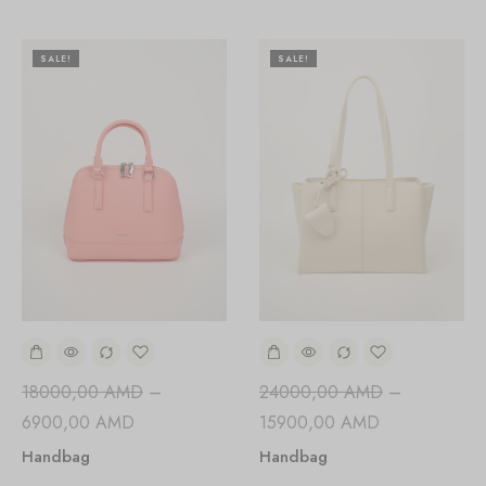
SALE!
SALE!
24000,00
AMD
–
18000,00
AMD
–
15900,00
AMD
6900,00
AMD
Handbag
Handbag