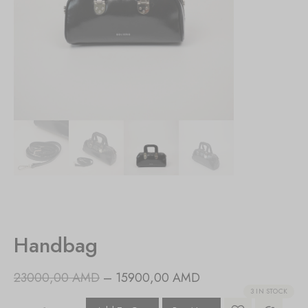
Handbag
23000,00
AMD
–
15900,00
AMD
3 IN STOCK