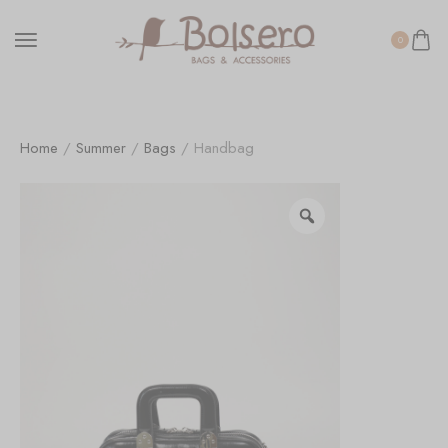
0
Home
/
Summer
/
Bags
/ Handbag