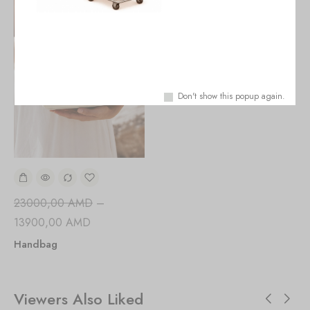
Don't show this popup again.
23000,00
AMD
–
13900,00
AMD
Handbag
Viewers Also Liked