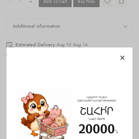
+
Add To Cart
Buy Now
Additional information
Estimated Delivery
Aug 10 Aug 14
19
people
are viewing this right now
SKU:
846261530327206
Tags:
Bag
,
Crossbody bag
,
woman
Share:
You May Also Like
SALE!
SALE!