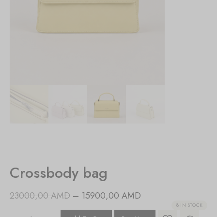
Crossbody bag
23000,00
AMD
–
15900,00
AMD
8 IN STOCK