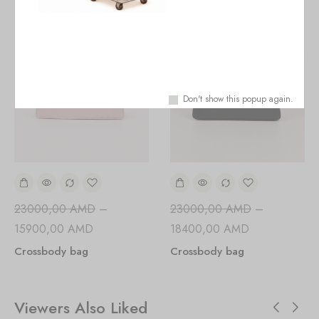
Don't show this popup again.
23000,00
AMD
–
23000,00
AMD
–
15900,00
AMD
18400,00
AMD
Crossbody bag
Crossbody bag
Viewers Also Liked