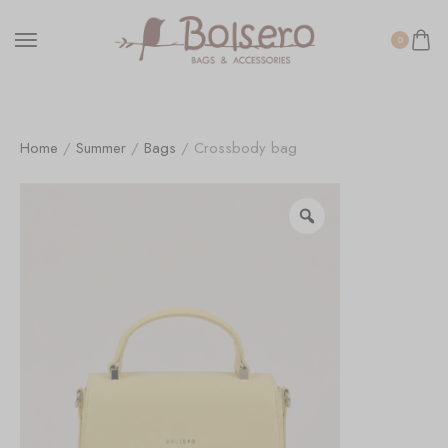
0
Home
/
Summer
/
Bags
/ Crossbody bag