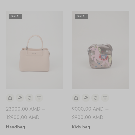
SALE!
SALE!
23000,00
AMD
–
9000,00
AMD
–
12900,00
AMD
2900,00
AMD
Handbag
Kids bag