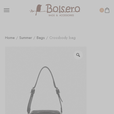
0
Home
/
Summer
/
Bags
/ Crossbody bag