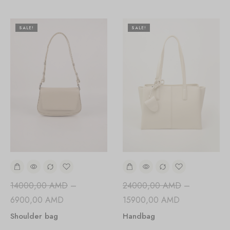
SALE!
SALE!
24000,00
AMD
–
14000,00
AMD
–
15900,00
AMD
6900,00
AMD
Handbag
Shoulder bag