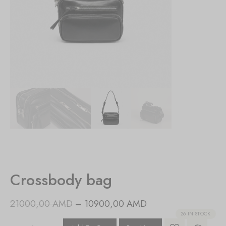
Crossbody bag
21000,00
AMD
–
10900,00
AMD
26 IN STOCK