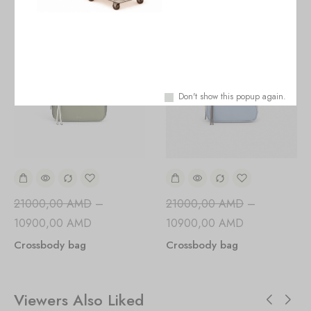
Don't show this popup again.
21000,00
AMD
–
21000,00
AMD
–
10900,00
AMD
10900,00
AMD
Crossbody bag
Crossbody bag
Viewers Also Liked