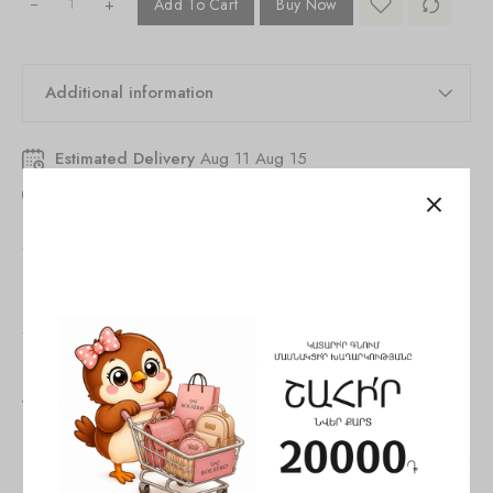
+
Add To Cart
Buy Now
Additional information
Estimated Delivery
Aug 11 Aug 15
33
people
are viewing this right now
SKU:
846261530329804
Tags:
Bag
,
Crossbody bag
,
woman
Share:
You May Also Like
SALE!
SALE!